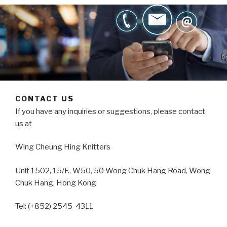
CONTACT US
If you have any inquiries or suggestions, please contact
us at
Wing Cheung Hing Knitters
Unit 1502, 15/F., W50, 50 Wong Chuk Hang Road, Wong
Chuk Hang, Hong Kong
Tel: (+852) 2545-4311