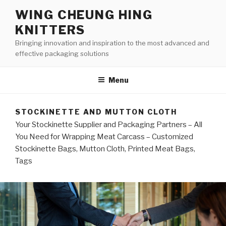
Skip
WING CHEUNG HING
to
KNITTERS
content
Bringing innovation and inspiration to the most advanced and
effective packaging solutions
Menu
STOCKINETTE AND MUTTON CLOTH
Your Stockinette Supplier and Packaging Partners – All
You Need for Wrapping Meat Carcass – Customized
Stockinette Bags, Mutton Cloth, Printed Meat Bags,
Tags