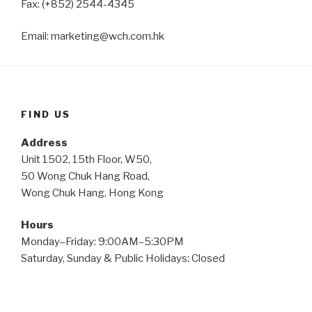
Fax: (+852) 2544-4345
Email: marketing@wch.com.hk
FIND US
Address
Unit 1502, 15th Floor, W50,
50 Wong Chuk Hang Road,
Wong Chuk Hang, Hong Kong
Hours
Monday–Friday: 9:00AM–5:30PM
Saturday, Sunday & Public Holidays: Closed