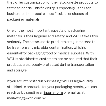
they offer customization of their stockinette products to
fit these needs. This flexibility is especially useful for
businesses that require specific sizes or shapes of
packaging materials.
One of the most important aspects of packaging
materials is their hygiene and safety, and WCH takes this
seriously. Their stockinette products are guaranteed to
be free from any microbial contamination, which is
essential for packaging food or medical supplies. With
WCH’s stockinette, customers can be assured that their
products are properly protected during transportation
and storage.
If you are interested in purchasing WCH’s high-quality
stockinette products for your packaging needs, you can
reach us by sending an
inquiry form
or email us at
marketing@wch.com.hk