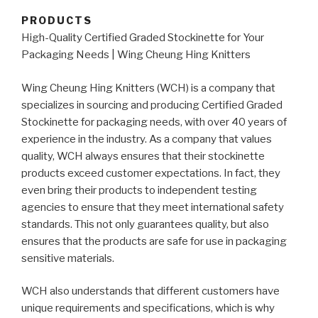
PRODUCTS
High-Quality Certified Graded Stockinette for Your
Packaging Needs | Wing Cheung Hing Knitters
Wing Cheung Hing Knitters (WCH) is a company that
specializes in sourcing and producing Certified Graded
Stockinette for packaging needs, with over 40 years of
experience in the industry. As a company that values
quality, WCH always ensures that their stockinette
products exceed customer expectations. In fact, they
even bring their products to independent testing
agencies to ensure that they meet international safety
standards. This not only guarantees quality, but also
ensures that the products are safe for use in packaging
sensitive materials.
WCH also understands that different customers have
unique requirements and specifications, which is why