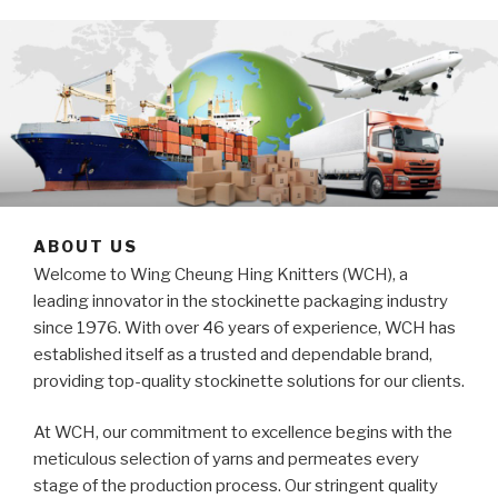
ABOUT US
Welcome to Wing Cheung Hing Knitters (WCH), a
leading innovator in the stockinette packaging industry
since 1976. With over 46 years of experience, WCH has
established itself as a trusted and dependable brand,
providing top-quality stockinette solutions for our clients.
At WCH, our commitment to excellence begins with the
meticulous selection of yarns and permeates every
stage of the production process. Our stringent quality