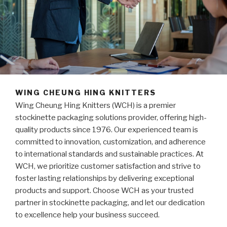
WING CHEUNG HING KNITTERS
Wing Cheung Hing Knitters (WCH) is a premier
stockinette packaging solutions provider, offering high-
quality products since 1976. Our experienced team is
committed to innovation, customization, and adherence
to international standards and sustainable practices. At
WCH, we prioritize customer satisfaction and strive to
foster lasting relationships by delivering exceptional
products and support. Choose WCH as your trusted
partner in stockinette packaging, and let our dedication
to excellence help your business succeed.