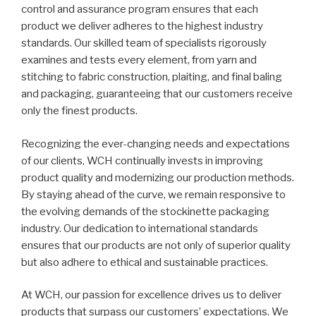
control and assurance program ensures that each
product we deliver adheres to the highest industry
standards. Our skilled team of specialists rigorously
examines and tests every element, from yarn and
stitching to fabric construction, plaiting, and final baling
and packaging, guaranteeing that our customers receive
only the finest products.
Recognizing the ever-changing needs and expectations
of our clients, WCH continually invests in improving
product quality and modernizing our production methods.
By staying ahead of the curve, we remain responsive to
the evolving demands of the stockinette packaging
industry. Our dedication to international standards
ensures that our products are not only of superior quality
but also adhere to ethical and sustainable practices.
At WCH, our passion for excellence drives us to deliver
products that surpass our customers’ expectations. We