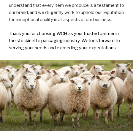
understand that every item we produce is a testament to
our brand, and we diligently work to uphold our reputation
for exceptional quality in all aspects of our business.
Thank you for choosing WCH as your trusted partner in
the stockinette packaging industry. We look forward to
serving your needs and exceeding your expectations.